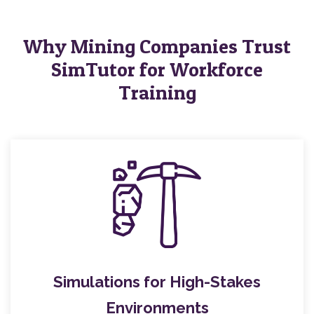
Why Mining Companies Trust
SimTutor for Workforce
Training
Simulations for High-Stakes
Environments