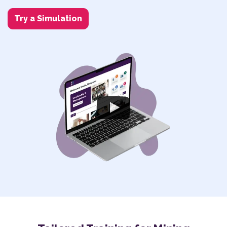
Try a Simulation