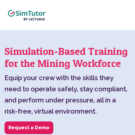
Simulation-Based Training
for the Mining Workforce
Equip your crew with the skills they
need to operate safely, stay compliant,
and perform under pressure, all in a
risk-free, virtual environment.
Request a Demo