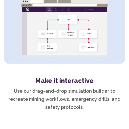
Make it interactive
Use our drag-and-drop simulation builder to
recreate mining workflows, emergency drills, and
safety protocols.