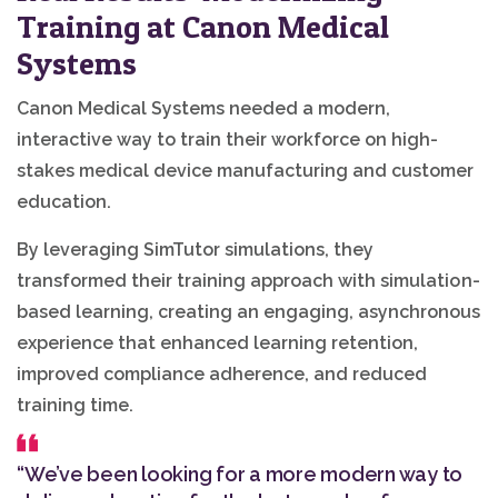
Training at Canon Medical
Systems
Canon Medical Systems needed a modern,
interactive way to train their workforce on high-
stakes medical device manufacturing and customer
education.
By leveraging SimTutor simulations, they
transformed their training approach with simulation-
based learning, creating an engaging, asynchronous
experience that enhanced learning retention,
improved compliance adherence, and reduced
training time.
“We’ve been looking for a more modern way to