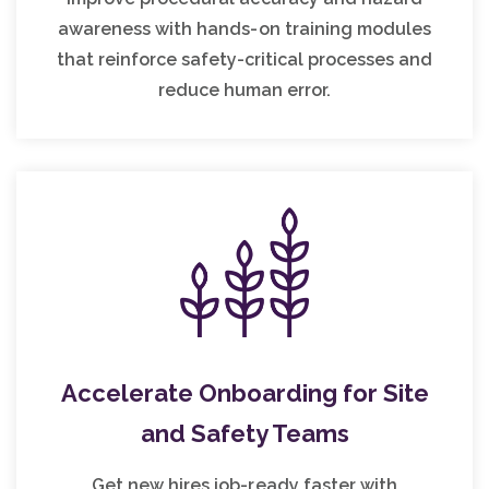
awareness with hands-on training modules
that reinforce safety-critical processes and
reduce human error.
Accelerate Onboarding for Site
and Safety Teams
Get new hires job-ready faster with