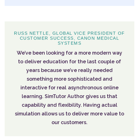
RUSS NETTLE, GLOBAL VICE PRESIDENT OF
CUSTOMER SUCCESS, CANON MEDICAL
SYSTEMS
We’ve been looking for a more modern way
to deliver education for the last couple of
years because we’ve really needed
something more sophisticated and
interactive for real asynchronous online
learning. SimTutor Author gives us that
capability and flexibility. Having actual
simulation allows us to deliver more value to
our customers.