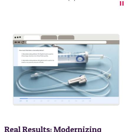
Real Results: Modernizing