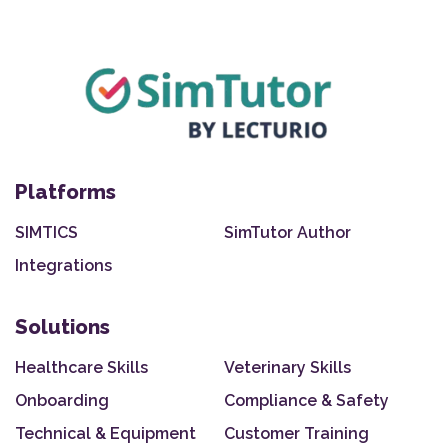
Platforms
SIMTICS
SimTutor Author
Integrations
Solutions
Healthcare Skills
Veterinary Skills
Onboarding
Compliance & Safety
Technical & Equipment
Customer Training