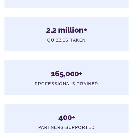
2.2 million+
QUIZZES TAKEN
165,000+
PROFESSIONALS TRAINED
400+
PARTNERS SUPPORTED