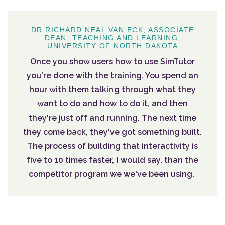
DR RICHARD NEAL VAN ECK, ASSOCIATE
DEAN, TEACHING AND LEARNING,
UNIVERSITY OF NORTH DAKOTA
Once you show users how to use SimTutor
you're done with the training. You spend an
hour with them talking through what they
want to do and how to do it, and then
they're just off and running. The next time
they come back, they've got something built.
The process of building that interactivity is
five to 10 times faster, I would say, than the
competitor program we we've been using.