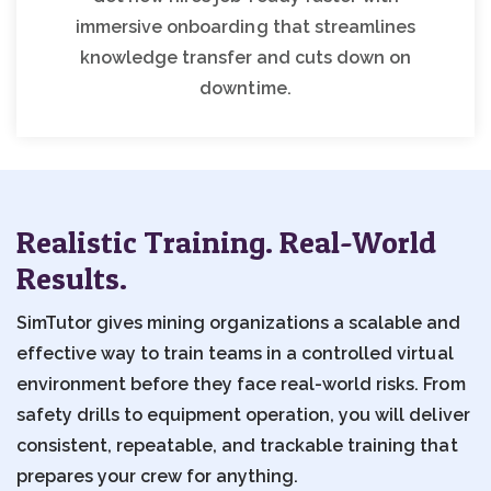
immersive onboarding that streamlines
knowledge transfer and cuts down on
downtime.
Realistic Training. Real-World
Results.
SimTutor gives mining organizations a scalable and
effective way to train teams in a controlled virtual
environment before they face real-world risks. From
safety drills to equipment operation, you will deliver
consistent, repeatable, and trackable training that
prepares your crew for anything.