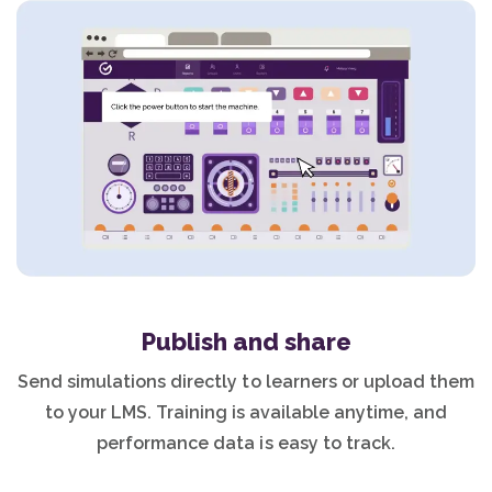
Publish and share
Send simulations directly to learners or upload them
to your LMS. Training is available anytime, and
performance data is easy to track.