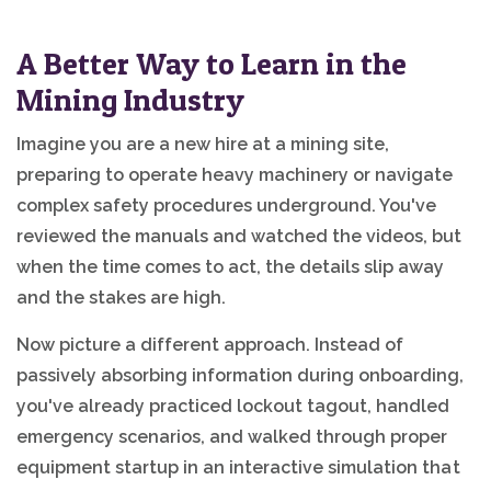
A Better Way to Learn in the
Mining Industry
Imagine you are a new hire at a mining site,
preparing to operate heavy machinery or navigate
complex safety procedures underground. You've
reviewed the manuals and watched the videos, but
when the time comes to act, the details slip away
and the stakes are high.
Now picture a different approach. Instead of
passively absorbing information during onboarding,
you've already practiced lockout tagout, handled
emergency scenarios, and walked through proper
equipment startup in an interactive simulation that