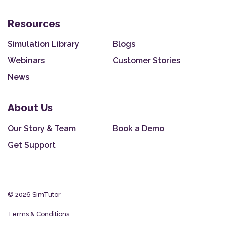
Resources
Simulation Library
Blogs
Webinars
Customer Stories
News
About Us
Our Story & Team
Book a Demo
Get Support
© 2026 SimTutor
Terms & Conditions