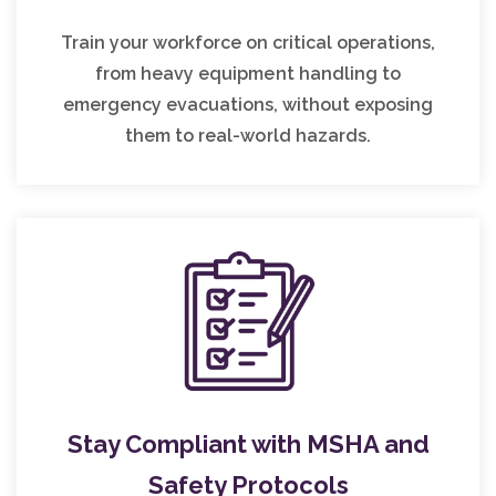
Train your workforce on critical operations,
from heavy equipment handling to
emergency evacuations, without exposing
them to real-world hazards.
Stay Compliant with MSHA and
Safety Protocols