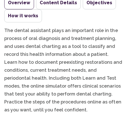
Overview
Content Details
Objectives
How it works
The dental assistant plays an important role in the
process of oral diagnosis and treatment planning,
and uses dental charting as a tool to classify and
record this health information about a patient.
Learn how to document preexisting restorations and
conditions, current treatment needs, and
periodontal health. Including both Learn and Test
modes, the online simulator offers clinical scenarios
that test your ability to perform dental charting.
Practice the steps of the procedures online as often
as you want, until you feel confident.