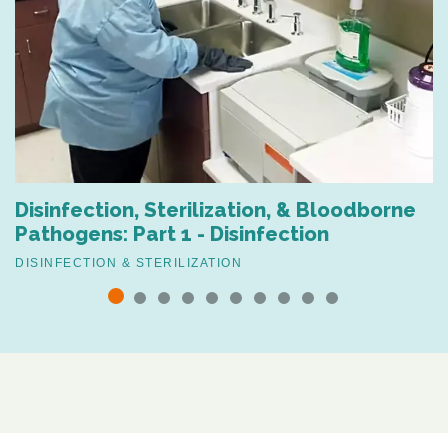
Disinfection, Sterilization, & Bloodborne
Pathogens: Part 1 - Disinfection
DISINFECTION & STERILIZATION