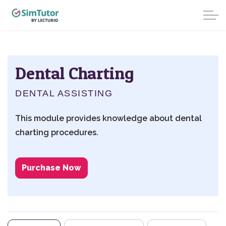
Dental Charting
DENTAL ASSISTING
This module provides knowledge about dental
charting procedures.
Purchase Now