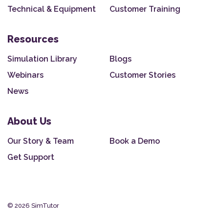
Technical & Equipment
Customer Training
Resources
Simulation Library
Blogs
Webinars
Customer Stories
News
About Us
Our Story & Team
Book a Demo
Get Support
© 2026 SimTutor