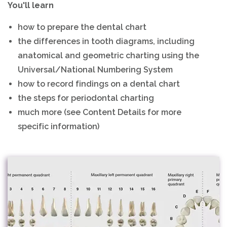
You'll learn
how to prepare the dental chart
the differences in tooth diagrams, including
anatomical and geometric charting using the
Universal/National Numbering System
how to record findings on a dental chart
the steps for periodontal charting
much more (see Content Details for more
specific information)