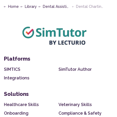
Home
Library
Dental Assisting
Dental Charting
Platforms
SIMTICS
SimTutor Author
Integrations
Solutions
Healthcare Skills
Veterinary Skills
Onboarding
Compliance & Safety