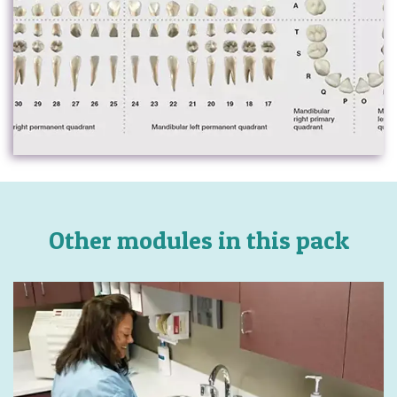
Other modules in this pack