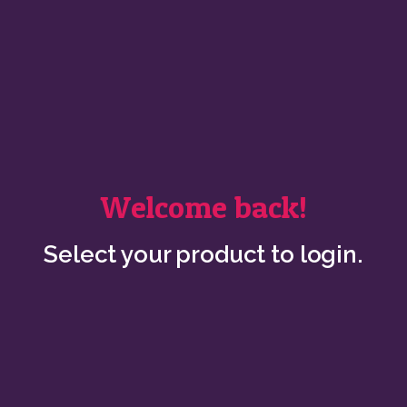
Welcome back!
Select your product to login.