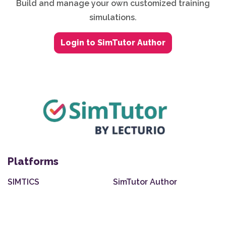
Build and manage your own customized training
simulations.
Login to SimTutor Author
Platforms
SIMTICS
SimTutor Author
Integrations