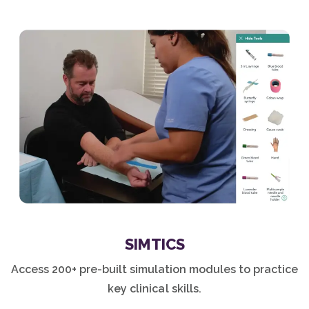
SIMTICS
Access 200+ pre-built simulation modules to practice
key clinical skills.