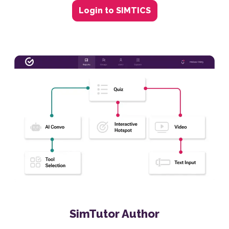
Login to SIMTICS
SimTutor Author