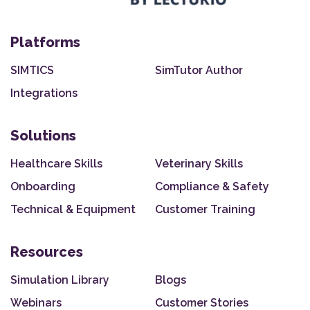
Platforms
SIMTICS
SimTutor Author
Integrations
Solutions
Healthcare Skills
Veterinary Skills
Onboarding
Compliance & Safety
Technical & Equipment
Customer Training
Resources
Simulation Library
Blogs
Webinars
Customer Stories