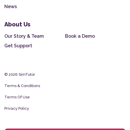
News
About Us
Our Story & Team
Book a Demo
Get Support
© 2026 SimTutor
Terms & Conditions
Terms Of Use
Privacy Policy