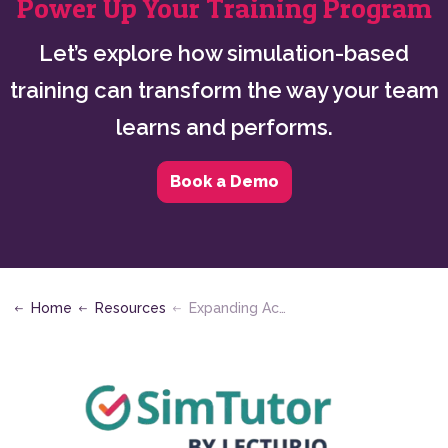
Power Up Your Training Program
Let’s explore how simulation-based
training can transform the way your team
learns and performs.
Book a Demo
Home
Resources
Expanding Access in Allied Health Education