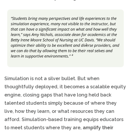
Simulation is not a silver bullet. But when
thoughtfully deployed, it becomes a scalable equity
engine, closing gaps that have long held back
talented students simply because of where they
live, how they learn, or what resources they can
afford. Simulation-based training equips educators
to meet students where they are,
amplify their