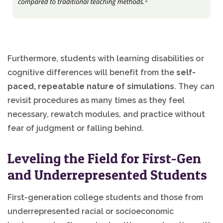
Furthermore, students with learning disabilities or
cognitive differences will benefit from the
self-
paced, repeatable nature of simulations
. They can
revisit procedures as many times as they feel
necessary, rewatch modules, and practice without
fear of judgment or falling behind.
Leveling the Field for First-Gen
and Underrepresented Students
First-generation college students and those from
underrepresented racial or socioeconomic