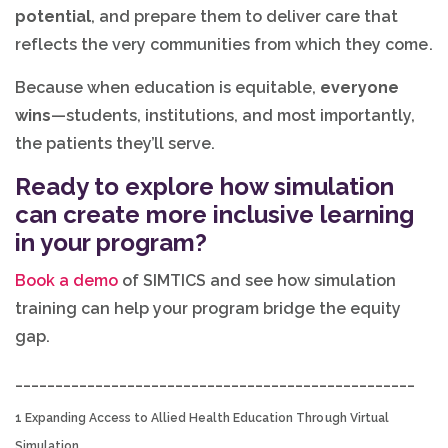
potential
, and prepare them to deliver care that
reflects the very communities from which they come.
Because when education is equitable,
everyone
wins
—students, institutions, and most importantly,
the patients they’ll serve.
Ready to explore how simulation
can create more inclusive learning
in your program?
Book a demo
of SIMTICS and see how simulation
training can help your program bridge the equity
gap.
__________________________________________________
1 Expanding Access to Allied Health Education Through Virtual
Simulation