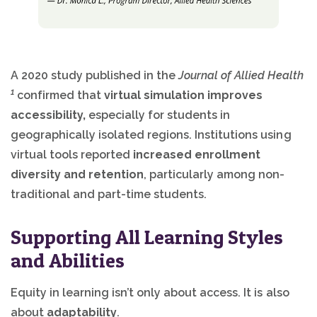
A 2020 study published in the
Journal of Allied Health
1
confirmed that
virtual simulation improves
accessibility,
especially for students in
geographically isolated regions. Institutions using
virtual tools reported
increased enrollment
diversity and retention
, particularly among non-
traditional and part-time students.
Supporting All Learning Styles
and Abilities
Equity in learning isn’t only about access. It is also
about
adaptability
.