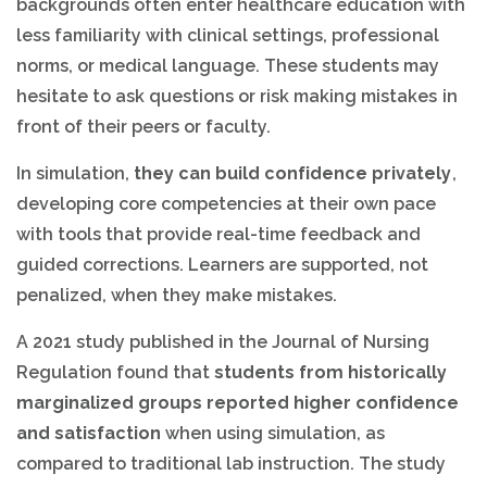
backgrounds often enter healthcare education with
less familiarity with clinical settings, professional
norms, or medical language. These students may
hesitate to ask questions or risk making mistakes in
front of their peers or faculty.
In simulation,
they can build confidence privately
,
developing core competencies at their own pace
with tools that provide real-time feedback and
guided corrections. Learners are supported, not
penalized, when they make mistakes.
A 2021 study published in the Journal of Nursing
Regulation found that
students from historically
marginalized groups reported higher confidence
and satisfaction
when using simulation, as
compared to traditional lab instruction. The study