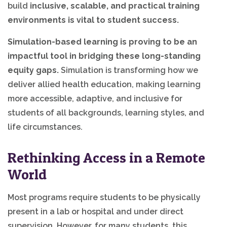
build
inclusive, scalable, and practical training
environments is vital to student success.
Simulation-based learning is proving to be an
impactful tool in bridging these long-standing
equity gaps.
Simulation is transforming how we
deliver allied health education, making learning
more accessible, adaptive, and inclusive for
students of all backgrounds, learning styles, and
life circumstances.
Rethinking Access in a Remote
World
Most programs require students to be physically
present in a lab or hospital and under direct
supervision. However, for many students, this