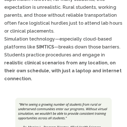
expectation is unrealistic. Rural students, working
parents, and those without reliable transportation
often face logistical hurdles just to attend lab hours
or clinical placements.
Simulation technology—especially cloud-based
platforms like
SIMTICS
—breaks down those barriers.
Students practice procedures and engage in
realistic clinical scenarios from any location, on
their own schedule, with just a laptop and internet
connection.