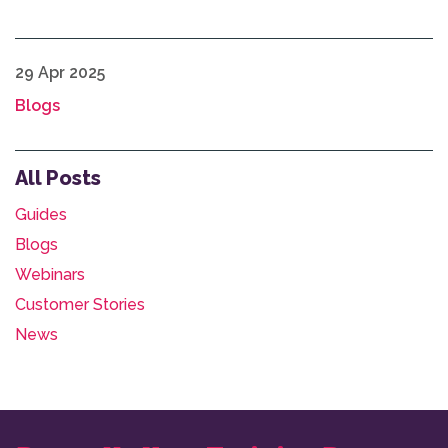
29 Apr 2025
Blogs
All Posts
Guides
Blogs
Webinars
Customer Stories
News