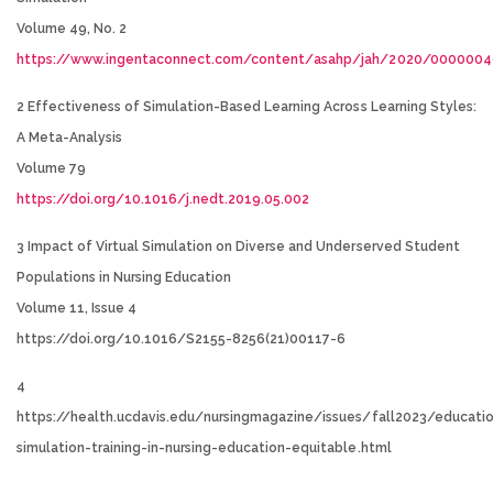
Volume 49, No. 2
https://www.ingentaconnect.com/content/asahp/jah/2020/000000
2 Effectiveness of Simulation-Based Learning Across Learning Styles:
A Meta-Analysis
Volume 79
https://doi.org/10.1016/j.nedt.2019.05.002
3 Impact of Virtual Simulation on Diverse and Underserved Student
Populations in Nursing Education
Volume 11, Issue 4
https://doi.org/10.1016/S2155-8256(21)00117-6
4
https://health.ucdavis.edu/nursingmagazine/issues/fall2023/educatio
simulation-training-in-nursing-education-equitable.html