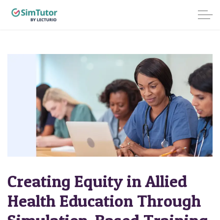
Creating Equity in Allied
Health Education Through