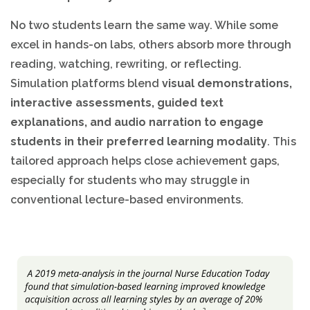
No two students learn the same way. While some
excel in hands-on labs, others absorb more through
reading, watching, rewriting, or reflecting.
Simulation platforms blend
visual demonstrations,
interactive assessments, guided text
explanations, and audio narration to engage
students in their preferred learning modality
. This
tailored approach helps close achievement gaps,
especially for students who may struggle in
conventional lecture-based environments.