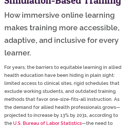
Simulation-Based Training
How immersive online learning
makes training more accessible,
adaptive, and inclusive for every
learner.
For years, the barriers to equitable learning in allied
health education have been hiding in plain sight:
limited access to clinical sites, rigid schedules that
exclude working students, and outdated training
methods that favor one-size-fits-all instruction. As
the demand for allied health professionals grows—
projected to increase by 13% by 2031, according to
the
U.S. Bureau of Labor Statistics
—the need to