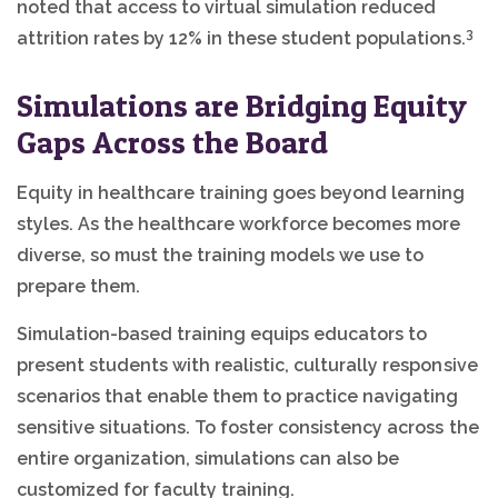
noted that access to virtual simulation reduced
3
attrition rates by 12% in these student populations.
Simulations are Bridging Equity
Gaps Across the Board
Equity in healthcare training goes beyond learning
styles. As the healthcare workforce becomes more
diverse, so must the training models we use to
prepare them.
Simulation-based training equips educators to
present students with realistic, culturally responsive
scenarios that enable them to practice navigating
sensitive situations. To foster consistency across the
entire organization, simulations can also be
customized for faculty training.