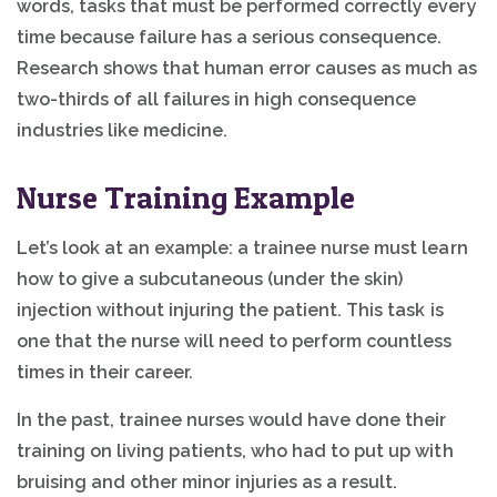
words, tasks that must be performed correctly every
time because failure has a serious consequence.
Research shows that human error causes as much as
two-thirds of all failures in high consequence
industries like medicine.
Nurse Training Example
Let’s look at an example: a trainee nurse must learn
how to give a subcutaneous (under the skin)
injection without injuring the patient. This task is
one that the nurse will need to perform countless
times in their career.
In the past, trainee nurses would have done their
training on living patients, who had to put up with
bruising and other minor injuries as a result.