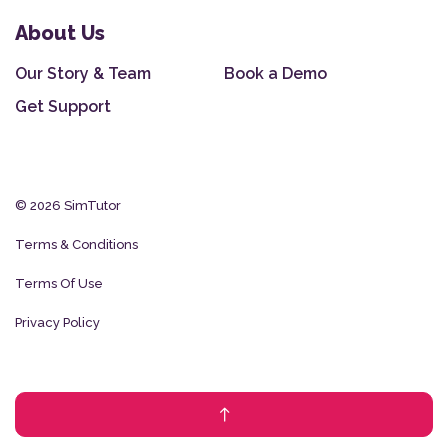
About Us
Our Story & Team
Book a Demo
Get Support
© 2026 SimTutor
Terms & Conditions
Terms Of Use
Privacy Policy