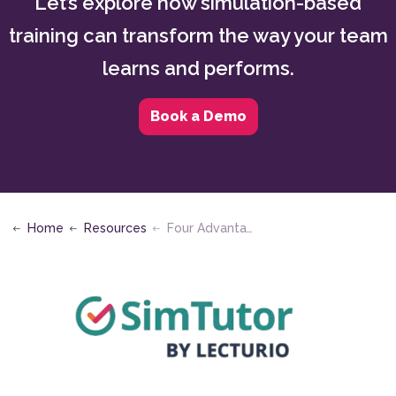
Let’s explore how simulation-based
training can transform the way your team
learns and performs.
Book a Demo
Home
Resources
Four Advantages of Scenario-Based Learning for Mission Critical Industries