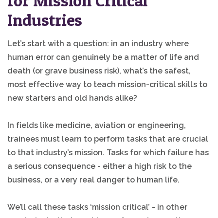
for Mission Critical
Industries
Let’s start with a question: in an industry where
human error can genuinely be a matter of life and
death (or grave business risk), what’s the safest,
most effective way to teach mission-critical skills to
new starters and old hands alike?
In fields like medicine, aviation or engineering,
trainees must learn to perform tasks that are crucial
to that industry’s mission. Tasks for which failure has
a serious consequence - either a high risk to the
business, or a very real danger to human life.
We’ll call these tasks ‘mission critical’ - in other