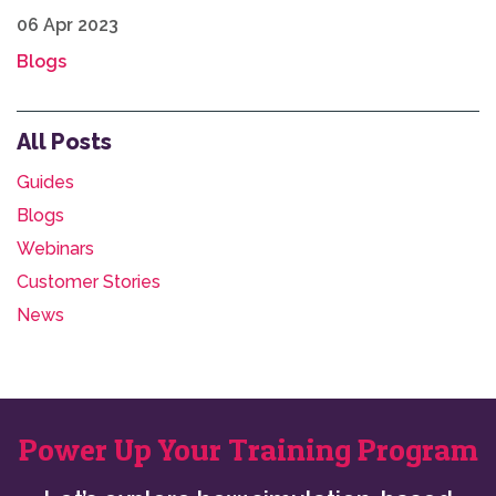
06 Apr 2023
Blogs
All Posts
Guides
Blogs
Webinars
Customer Stories
News
Power Up Your Training Program