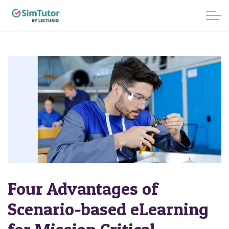
Four Advantages of
Scenario-based eLearning