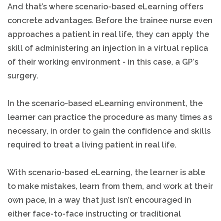
And that’s where scenario-based eLearning offers
concrete advantages. Before the trainee nurse even
approaches a patient in real life, they can apply the
skill of administering an injection in a virtual replica
of their working environment - in this case, a GP’s
surgery.
In the scenario-based eLearning environment, the
learner can practice the procedure as many times as
necessary, in order to gain the confidence and skills
required to treat a living patient in real life.
With scenario-based eLearning, the learner is able
to make mistakes, learn from them, and work at their
own pace, in a way that just isn’t encouraged in
either face-to-face instructing or traditional