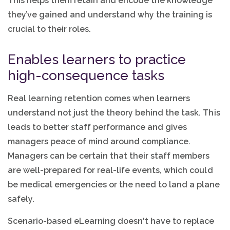
This helps them retain and encode the knowledge
they’ve gained and understand why the training is
crucial to their roles.
Enables learners to practice
high-consequence tasks
Real learning retention comes when learners
understand not just the theory behind the task. This
leads to better staff performance and gives
managers peace of mind around compliance.
Managers can be certain that their staff members
are well-prepared for real-life events, which could
be medical emergencies or the need to land a plane
safely.
Scenario-based eLearning doesn't have to replace