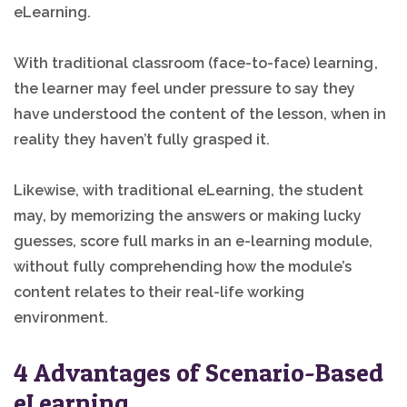
eLearning.
With traditional classroom (face-to-face) learning,
the learner may feel under pressure to say they
have understood the content of the lesson, when in
reality they haven’t fully grasped it.
Likewise, with traditional eLearning, the student
may, by memorizing the answers or making lucky
guesses, score full marks in an e-learning module,
without fully comprehending how the module’s
content relates to their real-life working
environment.
4 Advantages of Scenario-Based
eLearning