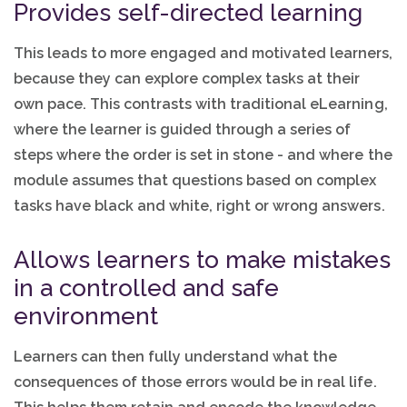
Provides self-directed learning
This leads to more engaged and motivated learners,
because they can explore complex tasks at their
own pace. This contrasts with traditional eLearning,
where the learner is guided through a series of
steps where the order is set in stone - and where the
module assumes that questions based on complex
tasks have black and white, right or wrong answers.
Allows learners to make mistakes
in a controlled and safe
environment
Learners can then fully understand what the
consequences of those errors would be in real life.