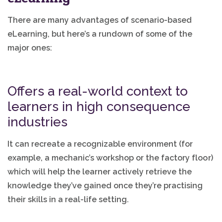
There are many advantages of scenario-based
eLearning, but here’s a rundown of some of the
major ones:
Offers a real-world context to
learners in high consequence
industries
It can recreate a recognizable environment (for
example, a mechanic’s workshop or the factory floor)
which will help the learner actively retrieve the
knowledge they’ve gained once they’re practising
their skills in a real-life setting.