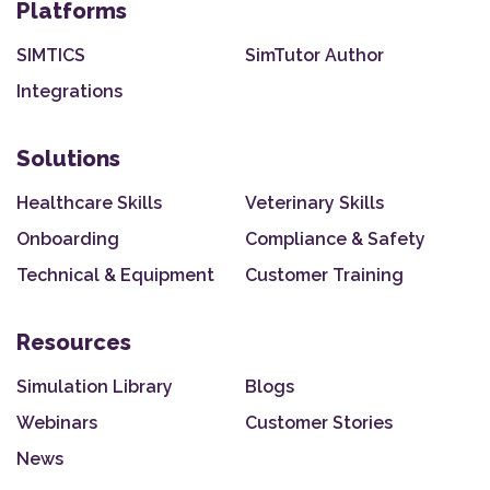
Platforms
SIMTICS
SimTutor Author
Integrations
Solutions
Healthcare Skills
Veterinary Skills
Onboarding
Compliance & Safety
Technical & Equipment
Customer Training
Resources
Simulation Library
Blogs
Webinars
Customer Stories
News