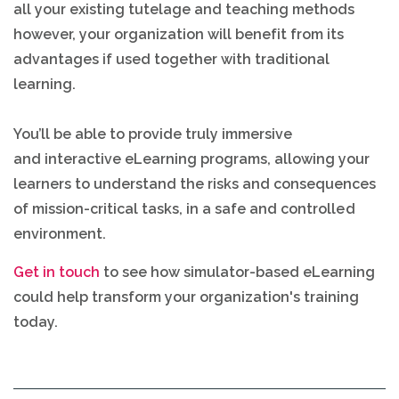
all your existing tutelage and teaching methods
however, your organization will benefit from its
advantages if used together with traditional
learning.
You’ll be able to provide truly immersive
and interactive eLearning programs, allowing your
learners to understand the risks and consequences
of mission-critical tasks, in a safe and controlled
environment.
Get in touch
to see how simulator-based eLearning
could help transform your organization's training
today.