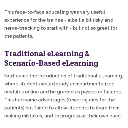
This face-to-face educating was very useful
experience for the trainee - albeit a bit risky and
nerve-wracking to start with - but not so great for
the patients.
Traditional eLearning &
Scenario-Based eLearning
Next came the introduction of traditional eLearning,
where students would study compartmentalized
modules online and be graded as passes or failures.
This had some advantages (fewer injuries for the
patients) but failed to allow students to learn from
making mistakes, and to progress at their own pace.