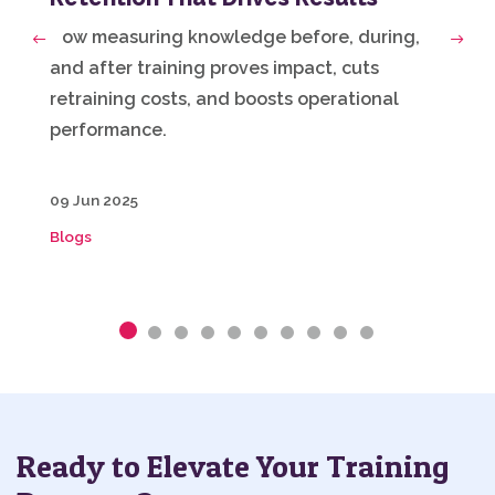
How measuring knowledge before, during,
Previous
Next
and after training proves impact, cuts
retraining costs, and boosts operational
performance.
09 Jun 2025
Blogs
Ready to Elevate Your Training