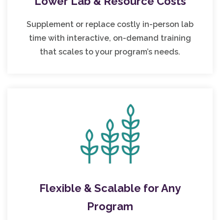
Lower Lab & Resource Costs
Supplement or replace costly in-person lab
time with interactive, on-demand training
that scales to your program’s needs.
Flexible & Scalable for Any
Program