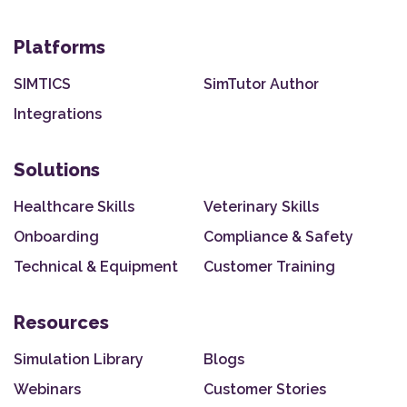
Platforms
SIMTICS
SimTutor Author
Integrations
Solutions
Healthcare Skills
Veterinary Skills
Onboarding
Compliance & Safety
Technical & Equipment
Customer Training
Resources
Simulation Library
Blogs
Webinars
Customer Stories