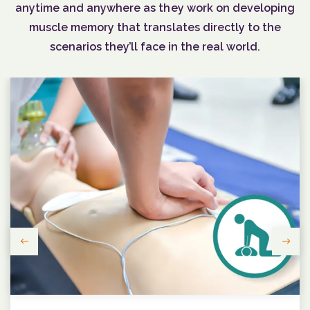
anytime and anywhere as they work on developing
muscle memory that translates directly to the
scenarios they’ll face in the real world.
Previous
Next