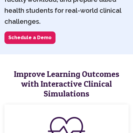
health students for real-world clinical
challenges.
Schedule a Demo
Improve Learning Outcomes
with Interactive Clinical
Simulations