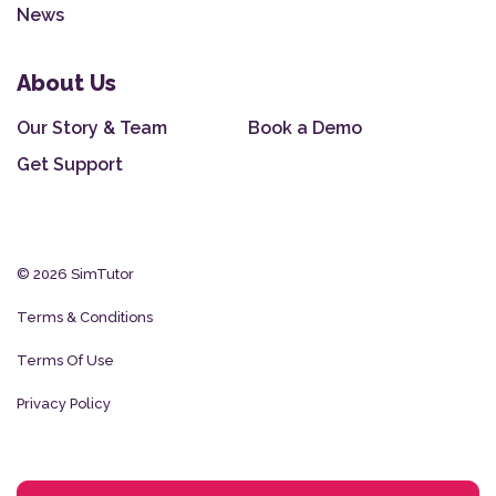
News
About Us
Our Story & Team
Book a Demo
Get Support
© 2026 SimTutor
Terms & Conditions
Terms Of Use
Privacy Policy