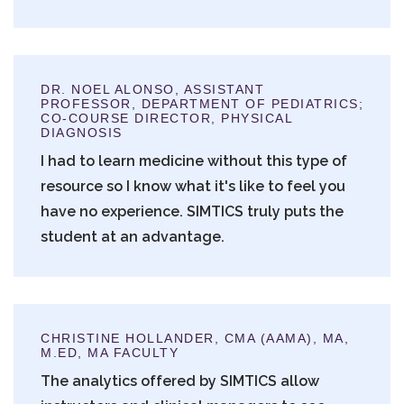
DR. NOEL ALONSO, ASSISTANT
PROFESSOR, DEPARTMENT OF PEDIATRICS;
CO-COURSE DIRECTOR, PHYSICAL
DIAGNOSIS
I had to learn medicine without this type of
resource so I know what it's like to feel you
have no experience. SIMTICS truly puts the
student at an advantage.
CHRISTINE HOLLANDER, CMA (AAMA), MA,
M.ED, MA FACULTY
The analytics offered by SIMTICS allow