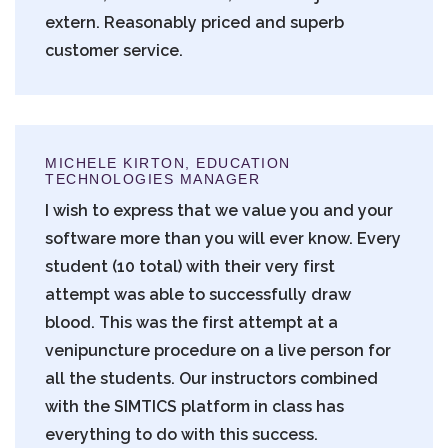
extern. Reasonably priced and superb
customer service.
MICHELE KIRTON, EDUCATION
TECHNOLOGIES MANAGER
I wish to express that we value you and your
software more than you will ever know. Every
student (10 total) with their very first
attempt was able to successfully draw
blood. This was the first attempt at a
venipuncture procedure on a live person for
all the students. Our instructors combined
with the SIMTICS platform in class has
everything to do with this success.