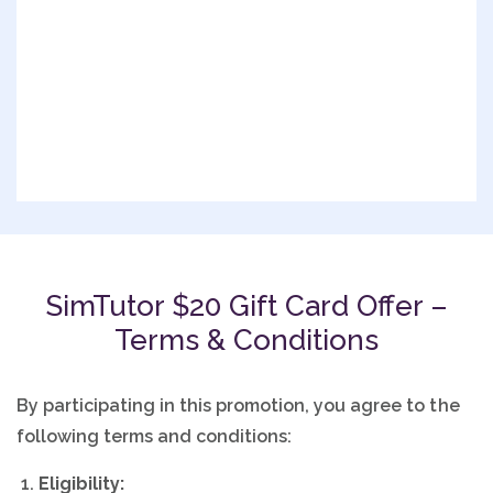
SimTutor $20 Gift Card Offer –
Terms & Conditions
By participating in this promotion, you agree to the
following terms and conditions:
Eligibility: