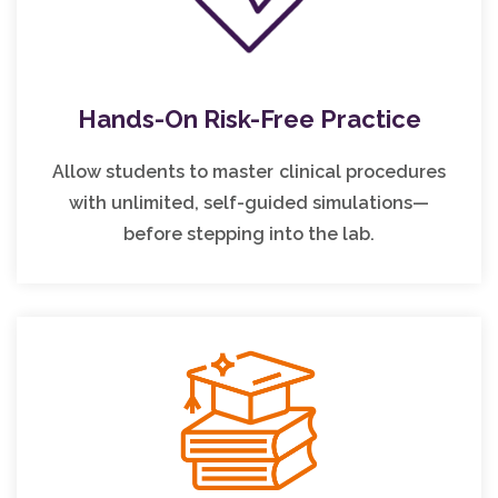
Hands-On Risk-Free Practice
Allow students to master clinical procedures
with unlimited, self-guided simulations—
before stepping into the lab.