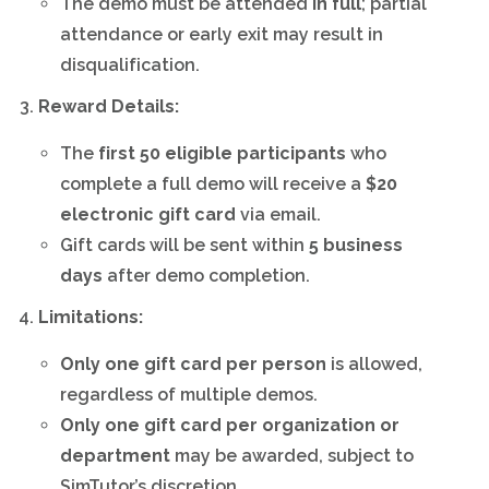
The demo must be attended
in full
; partial
attendance or early exit may result in
disqualification.
Reward Details:
The
first 50 eligible participants
who
complete a full demo will receive a
$20
electronic gift card
via email.
Gift cards will be sent within
5 business
days
after demo completion.
Limitations:
Only one gift card per person
is allowed,
regardless of multiple demos.
Only one gift card per organization or
department
may be awarded, subject to
SimTutor’s discretion.