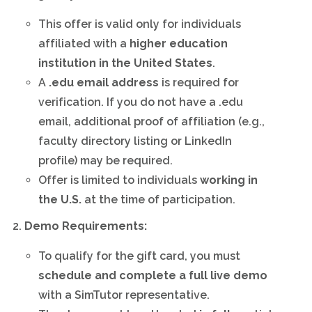
This offer is valid only for individuals
affiliated with a
higher education
institution in the United States
.
A
.edu email address
is required for
verification. If you do not have a .edu
email, additional proof of affiliation (e.g.,
faculty directory listing or LinkedIn
profile) may be required.
Offer is limited to individuals
working in
the U.S.
at the time of participation.
Demo Requirements:
To qualify for the gift card, you must
schedule and complete a full live demo
with a SimTutor representative.