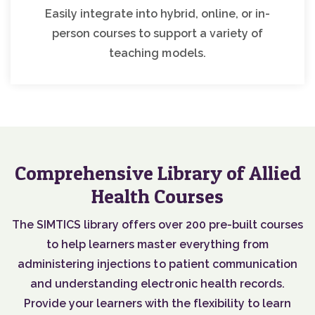
Easily integrate into hybrid, online, or in-
person courses to support a variety of
teaching models.
Comprehensive Library of Allied
Health Courses
The SIMTICS library offers over 200 pre-built courses
to help learners master everything from
administering injections to patient communication
and understanding electronic health records.
Provide your learners with the flexibility to learn