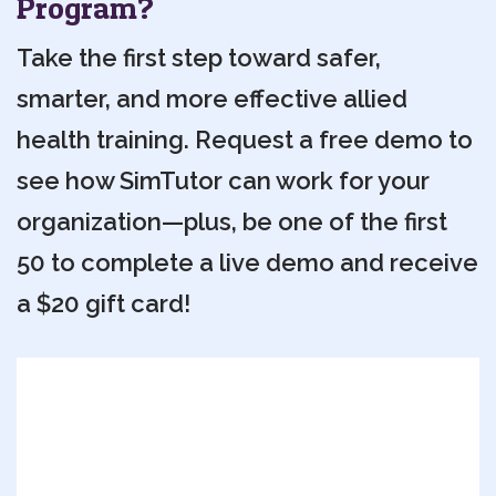
Program?
Take the first step toward safer,
smarter, and more effective allied
health training. Request a free demo to
see how SimTutor can work for your
organization—plus, be one of the first
50 to complete a live demo and receive
a $20 gift card!