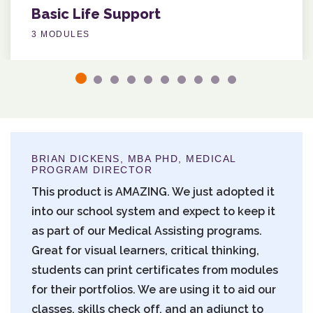
Basic Life Support
3 MODULES
BRIAN DICKENS, MBA PHD, MEDICAL
PROGRAM DIRECTOR
This product is AMAZING. We just adopted it
into our school system and expect to keep it
as part of our Medical Assisting programs.
Great for visual learners, critical thinking,
students can print certificates from modules
for their portfolios. We are using it to aid our
classes, skills check off, and an adjunct to