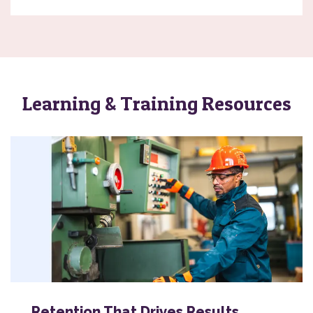
Learning & Training Resources
Retention That Drives Results