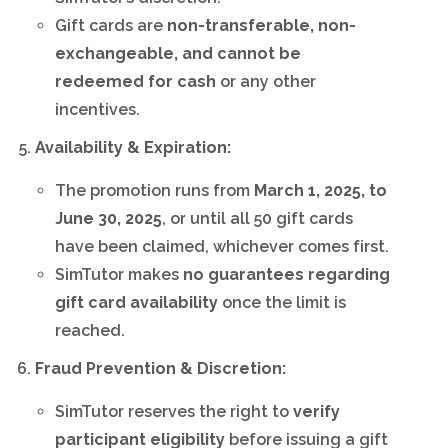
Gift cards are
non-transferable, non-
exchangeable, and cannot be
redeemed for cash
or any other
incentives.
Availability & Expiration:
The promotion runs from
March 1, 2025, to
June 30, 2025
, or until all 50 gift cards
have been claimed, whichever comes first.
SimTutor makes
no guarantees regarding
gift card availability
once the limit is
reached.
Fraud Prevention & Discretion:
SimTutor reserves the right to
verify
participant eligibility
before issuing a gift