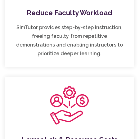
Reduce Faculty Workload
SimTutor provides step-by-step instruction,
freeing faculty from repetitive
demonstrations and enabling instructors to
prioritize deeper learning.