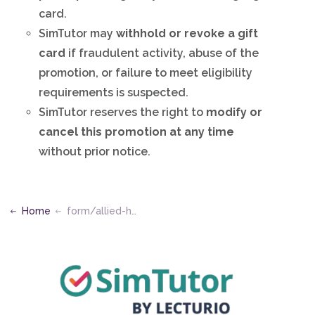
card.
SimTutor may
withhold or revoke a gift
card
if fraudulent activity, abuse of the
promotion, or failure to meet eligibility
requirements is suspected.
SimTutor reserves the right to
modify or
cancel this promotion at any time
without prior notice.
Home
form/allied-health-kevin