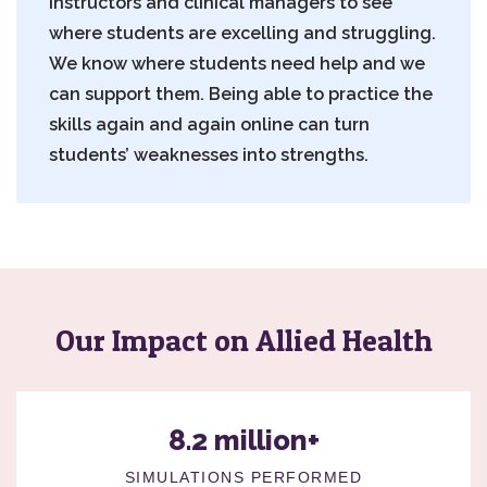
instructors and clinical managers to see
where students are excelling and struggling.
We know where students need help and we
can support them. Being able to practice the
skills again and again online can turn
students’ weaknesses into strengths.
Our Impact on Allied Health
8.2 million+
SIMULATIONS PERFORMED