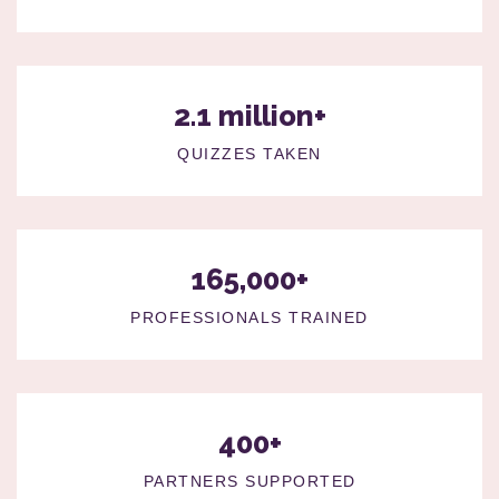
2.1 million+
QUIZZES TAKEN
165,000+
PROFESSIONALS TRAINED
400+
PARTNERS SUPPORTED