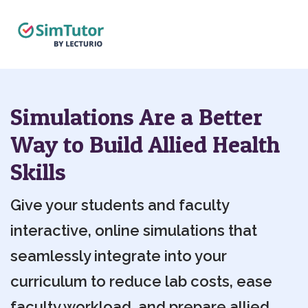
Simulations Are a Better
Way to Build Allied Health
Skills
Give your students and faculty
interactive, online simulations that
seamlessly integrate into your
curriculum to reduce lab costs, ease
faculty workload, and prepare allied