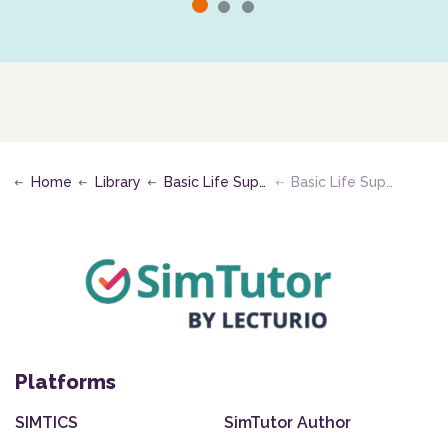
Home
Library
Basic Life Support
Basic Life Support Infant
Platforms
SIMTICS
SimTutor Author