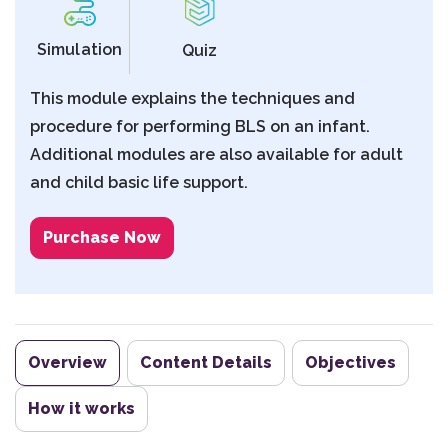
Simulation
Quiz
This module explains the techniques and
procedure for performing BLS on an infant.
Additional modules are also available for adult
and child basic life support.
Purchase Now
Overview
Content Details
Objectives
How it works