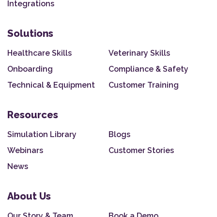
Integrations
Solutions
Healthcare Skills
Veterinary Skills
Onboarding
Compliance & Safety
Technical & Equipment
Customer Training
Resources
Simulation Library
Blogs
Webinars
Customer Stories
News
About Us
Our Story & Team
Book a Demo