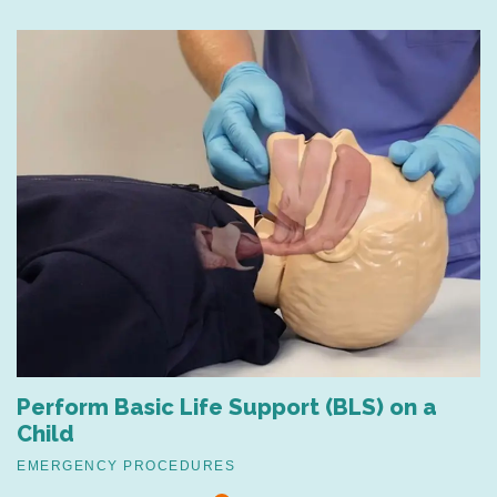
Perform Basic Life Support (BLS) on a
Child
EMERGENCY PROCEDURES