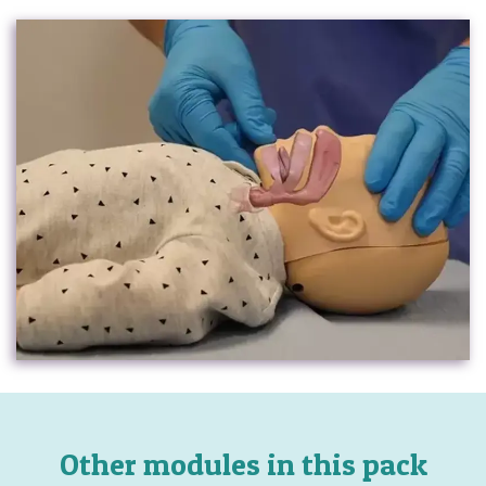
Other modules in this pack