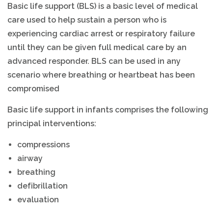
Basic life support (BLS) is a basic level of medical
care used to help sustain a person who is
experiencing cardiac arrest or respiratory failure
until they can be given full medical care by an
advanced responder. BLS can be used in any
scenario where breathing or heartbeat has been
compromised
Basic life support in infants comprises the following
principal interventions:
compressions
airway
breathing
defibrillation
evaluation