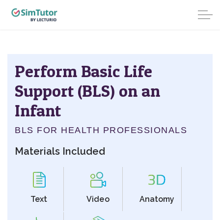
Perform Basic Life
Support (BLS) on an
Infant
BLS FOR HEALTH PROFESSIONALS
Materials Included
Text
Video
Anatomy