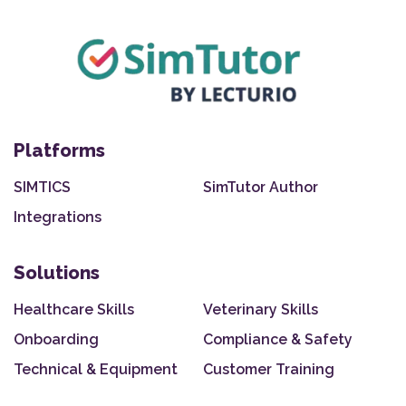
Platforms
SIMTICS
SimTutor Author
Integrations
Solutions
Healthcare Skills
Veterinary Skills
Onboarding
Compliance & Safety
Technical & Equipment
Customer Training