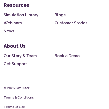
Resources
Simulation Library
Blogs
Webinars
Customer Stories
News
About Us
Our Story & Team
Book a Demo
Get Support
© 2026 SimTutor
Terms & Conditions
Terms Of Use