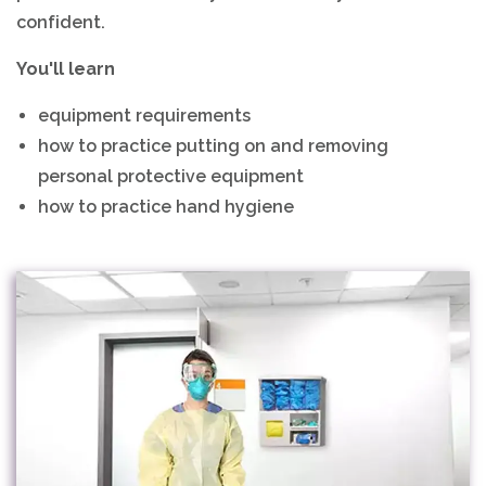
confident.
You'll learn
equipment requirements
how to practice putting on and removing
personal protective equipment
how to practice hand hygiene