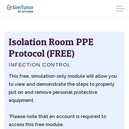
Isolation Room PPE
Protocol (FREE)
INFECTION CONTROL
This free, simulation-only module will allow you
to view and demonstrate the steps to properly
put on and remove personal protective
equipment.
*Please note that an account is required to
access this free module.