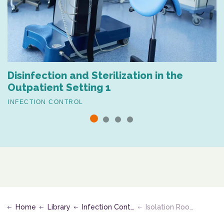
Disinfection and Sterilization in the
Outpatient Setting 1
INFECTION CONTROL
Home
Library
Infection Control
Isolation Room PPE Protocol