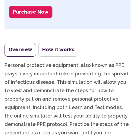
Purchase Now
Overview
How it works
Personal protective equipment, also known as PPE,
plays a very important role in preventing the spread
of infectious disease. This simulation will allow you
to view and demonstrate the steps for how to
properly put on and remove personal protective
equipment. Including both Learn and Test modes,
the online simulator will test your ability to properly
demonstrate PPE protocol. Practice the steps of the
procedure as often as you want until you are