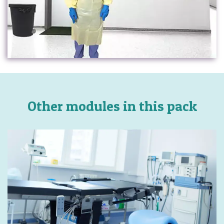
Other modules in this pack