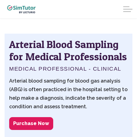
Arterial Blood Sampling
for Medical Professionals
MEDICAL PROFESSIONAL - CLINICAL
Arterial blood sampling for blood gas analysis
(ABG) is often practiced in the hospital setting to
help make a diagnosis, indicate the severity of a
condition and assess treatment.
Purchase Now