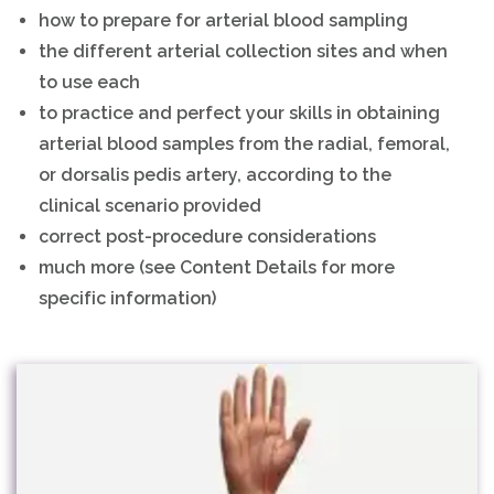
how to prepare for arterial blood sampling
the different arterial collection sites and when
to use each
to practice and perfect your skills in obtaining
arterial blood samples from the radial, femoral,
or dorsalis pedis artery, according to the
clinical scenario provided
correct post-procedure considerations
much more (see Content Details for more
specific information)