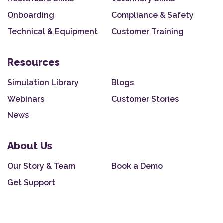
Onboarding
Compliance & Safety
Technical & Equipment
Customer Training
Resources
Simulation Library
Blogs
Webinars
Customer Stories
News
About Us
Our Story & Team
Book a Demo
Get Support