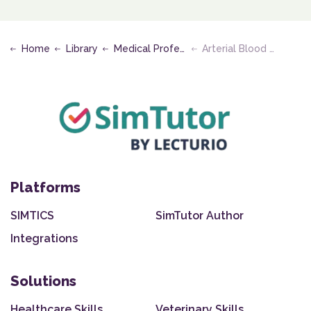
Home
Library
Medical Professional - Clinical
Arterial Blood Sampling
Platforms
SIMTICS
SimTutor Author
Integrations
Solutions
Healthcare Skills
Veterinary Skills