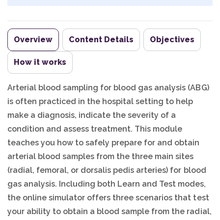
Overview
Content Details
Objectives
How it works
Arterial blood sampling for blood gas analysis (ABG)
is often practiced in the hospital setting to help
make a diagnosis, indicate the severity of a
condition and assess treatment. This module
teaches you how to safely prepare for and obtain
arterial blood samples from the three main sites
(radial, femoral, or dorsalis pedis arteries) for blood
gas analysis. Including both Learn and Test modes,
the online simulator offers three scenarios that test
your ability to obtain a blood sample from the radial,