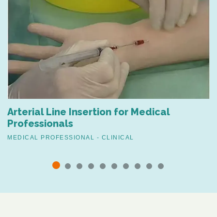
Arterial Line Insertion for Medical
Professionals
MEDICAL PROFESSIONAL - CLINICAL