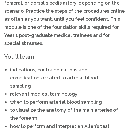
femoral, or dorsalis pedis artery, depending on the
scenario. Practice the steps of the procedures online
as often as you want, until you feel confident. This
module is one of the foundation skills required for
Year 1 post-graduate medical trainees and for
specialist nurses.
You’ll learn
indications, contraindications and
complications related to arterial blood
sampling
relevant medical terminology
when to perform arterial blood sampling
to visualize the anatomy of the main arteries of
the forearm
how to perform and interpret an Allen’s test