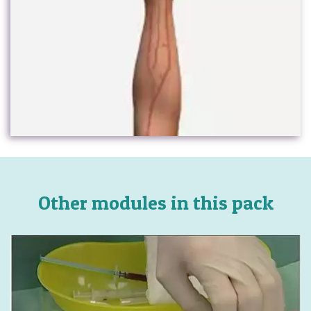
Other modules in this pack