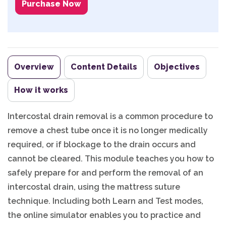
Purchase Now
Overview
Content Details
Objectives
How it works
Intercostal drain removal is a common procedure to
remove a chest tube once it is no longer medically
required, or if blockage to the drain occurs and
cannot be cleared. This module teaches you how to
safely prepare for and perform the removal of an
intercostal drain, using the mattress suture
technique. Including both Learn and Test modes,
the online simulator enables you to practice and