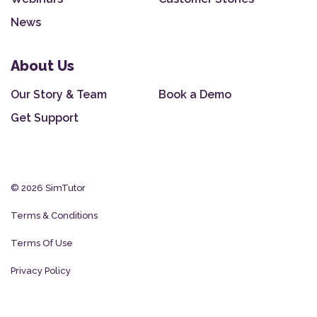
News
About Us
Our Story & Team
Book a Demo
Get Support
© 2026 SimTutor
Terms & Conditions
Terms Of Use
Privacy Policy