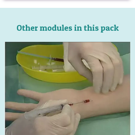
Other modules in this pack