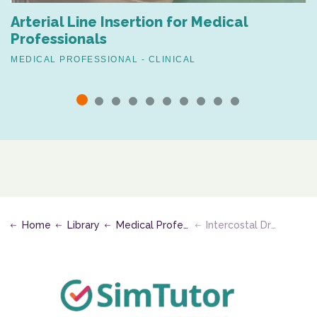
Arterial Line Insertion for Medical
Professionals
MEDICAL PROFESSIONAL - CLINICAL
Home
Library
Medical Professional - Clinical
Intercostal Drain Removal (Mattress Suture Technique)