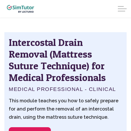
Intercostal Drain
Removal (Mattress
Suture Technique) for
Medical Professionals
MEDICAL PROFESSIONAL - CLINICAL
This module teaches you how to safely prepare
for and perform the removal of an intercostal
drain, using the mattress suture technique.