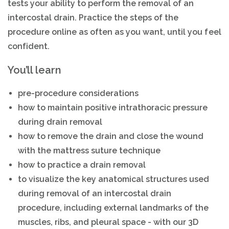
tests your ability to perform the removal of an
intercostal drain. Practice the steps of the
procedure online as often as you want, until you feel
confident.
You’ll learn
pre-procedure considerations
how to maintain positive intrathoracic pressure
during drain removal
how to remove the drain and close the wound
with the mattress suture technique
how to practice a drain removal
to visualize the key anatomical structures used
during removal of an intercostal drain
procedure, including external landmarks of the
muscles, ribs, and pleural space - with our 3D