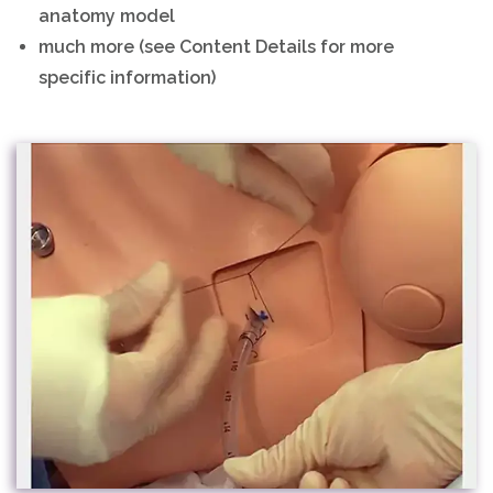
anatomy model
much more (see Content Details for more
specific information)