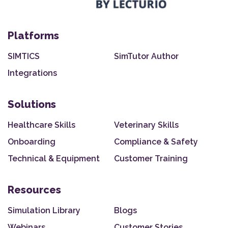
Platforms
SIMTICS
SimTutor Author
Integrations
Solutions
Healthcare Skills
Veterinary Skills
Onboarding
Compliance & Safety
Technical & Equipment
Customer Training
Resources
Simulation Library
Blogs
Webinars
Customer Stories