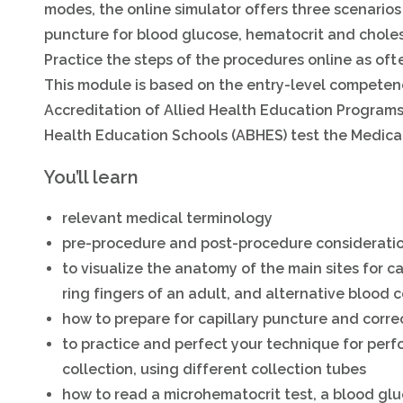
modes, the online simulator offers three scenarios 
puncture for blood glucose, hematocrit and cholest
Practice the steps of the procedures online as ofte
This module is based on the entry-level competen
Accreditation of Allied Health Education Program
Health Education Schools (ABHES) test the Medical
You’ll learn
relevant medical terminology
pre-procedure and post-procedure considerati
to visualize the anatomy of the main sites for 
ring fingers of an adult, and alternative blood c
how to prepare for capillary puncture and correc
to practice and perfect your technique for perf
collection, using different collection tubes
how to read a microhematocrit test, a blood glu