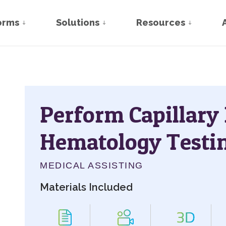
orms
Solutions
Resources
Perform Capillary
Hematology Testi
MEDICAL ASSISTING
Materials Included