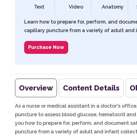
Text
Video
Anatomy
Learn how to prepare for, perform, and docum
capillary puncture from a variety of adult and i
Purchase Now
Overview
Content Details
O
As a nurse or medical assistant in a doctor's offic
puncture to assess blood glucose, hematocrit and 
you how to prepare for, perform, and document saf
puncture from a variety of adult and infant collect