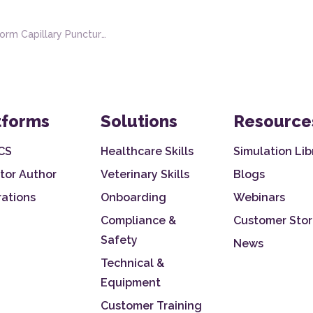
Capillary Puncture and Hematology Testing
tforms
Solutions
Resource
CS
Healthcare Skills
Simulation Lib
tor Author
Veterinary Skills
Blogs
rations
Onboarding
Webinars
Compliance &
Customer Stor
Safety
News
Technical &
Equipment
Customer Training