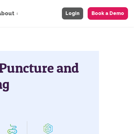
About
Login
Book a Demo
 Puncture and
ng