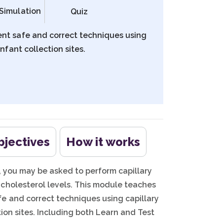
Simulation
Quiz
ent safe and correct techniques using
nfant collection sites.
bjectives
How it works
e, you may be asked to perform capillary
cholesterol levels. This module teaches
e and correct techniques using capillary
ion sites. Including both Learn and Test