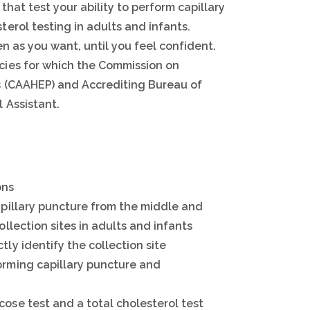
that test your ability to perform capillary
erol testing in adults and infants.
n as you want, until you feel confident.
cies for which the Commission on
s (CAAHEP) and Accrediting Bureau of
 Assistant.
ons
capillary puncture from the middle and
ollection sites in adults and infants
tly identify the collection site
orming capillary puncture and
cose test and a total cholesterol test