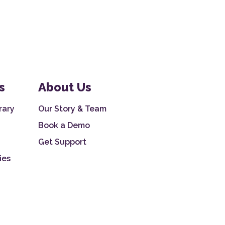
s
About Us
rary
Our Story & Team
Book a Demo
Get Support
ies