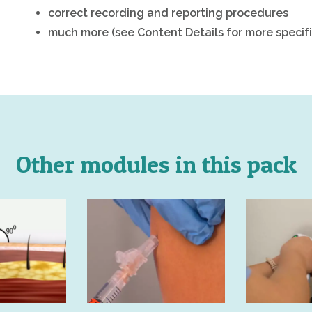
correct recording and reporting procedures
much more (see Content Details for more specifi
Other modules in this pack