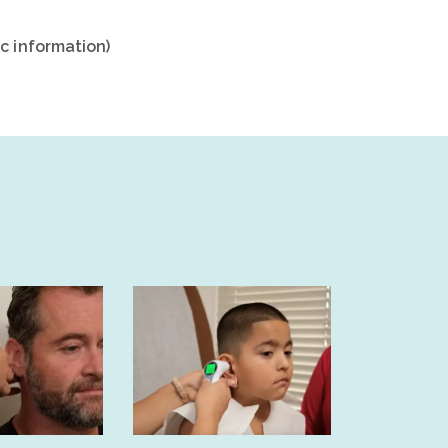
c information)