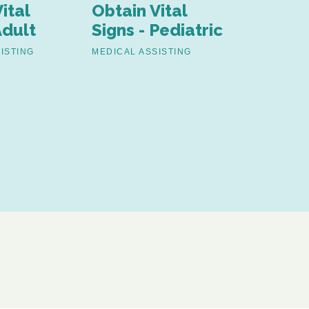
ital
Obtain Vital
Assist 
Adult
Signs - Pediatric
Surgica
Proced
ISTING
MEDICAL ASSISTING
MEDICAL AS