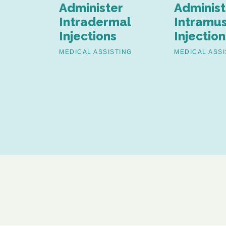
th Pap
Administer
Administ
nd
Intradermal
Intramus
Injections
Injection
ion
MEDICAL ASSISTING
MEDICAL ASSI
TING