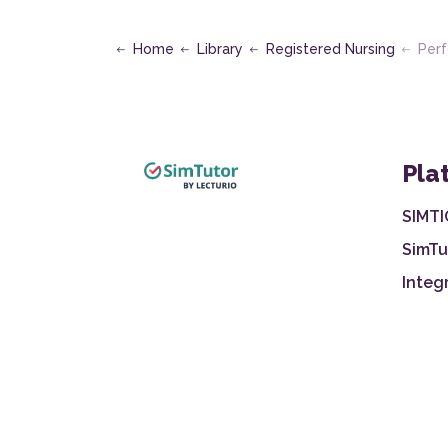
Home
Library
Registered Nursing
Perform 
Pla
SIMTI
SimTu
Integ