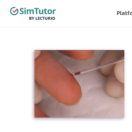
Platf