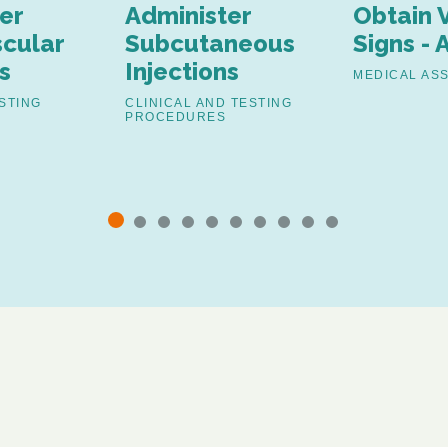
er
Administer
Obtain V
cular
Subcutaneous
Signs - 
s
Injections
MEDICAL ASS
STING
CLINICAL AND TESTING
PROCEDURES