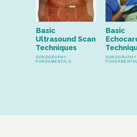
nd
Basic
Basic
nt of
Ultrasound Scan
Echocar
Techniques
Techniq
estinal
SONOGRAPHY
SONOGRAPHY
FUNDAMENTALS
FUNDAMENTA
S