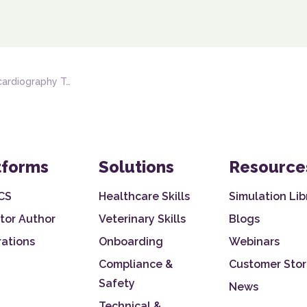
iography Techniques
tforms
Solutions
Resource
CS
Healthcare Skills
Simulation Lib
tor Author
Veterinary Skills
Blogs
rations
Onboarding
Webinars
Compliance &
Customer Stor
Safety
News
Technical &