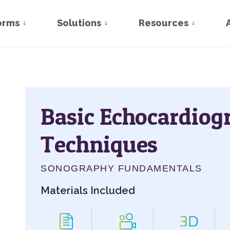
orms
Solutions
Resources
Basic Echocardiog
Techniques
SONOGRAPHY FUNDAMENTALS
Materials Included