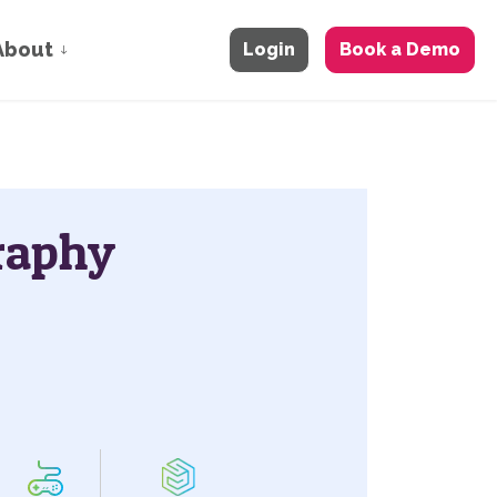
About
Login
Book a Demo
raphy