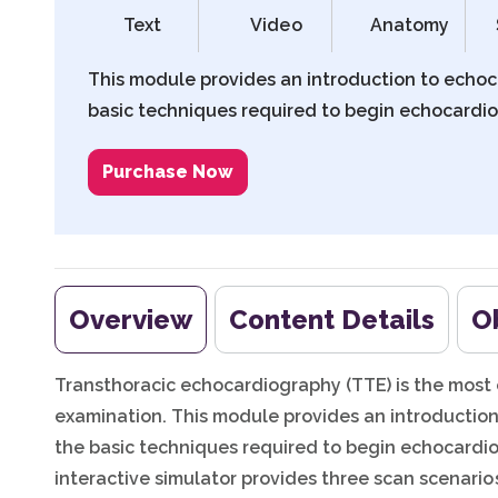
Text
Video
Anatomy
This module provides an introduction to echo
basic techniques required to begin echocardio
Purchase Now
Overview
Content Details
O
Transthoracic echocardiography (TTE) is the mos
examination. This module provides an introducti
the basic techniques required to begin echocardio
interactive simulator provides three scan scenario