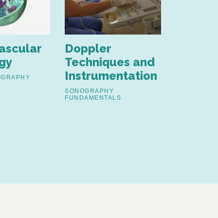
ascular
Doppler
Ultras
gy
Techniques and
Physics
Instrumentation
OGRAPHY
SONOGRAP
FUNDAMENT
SONOGRAPHY
FUNDAMENTALS