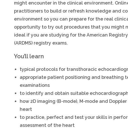
might encounter in the clinical environment. Onli
practitioners to build or refresh knowledge and cog
environment so you can prepare for the real clinica
opportunity to try out procedures that you might 
ideal if you are studying for the American Regist
(ARDMS) registry exams.
You’ll learn
typical protocols for transthoracic echocardio
appropriate patient positioning and breathing 
examinations
to identify and obtain suitable echocardiograph
how 2D imaging (B-mode), M-mode and Doppler u
heart
to practice, perfect and test your skills in per
assessment of the heart