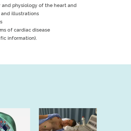
 and physiology of the heart and
and illustrations
es
ms of cardiac disease
ic information).