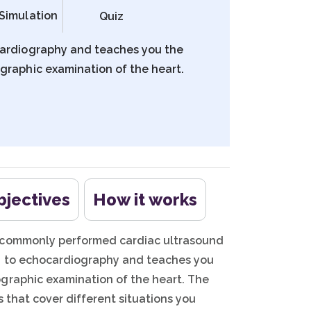
Simulation
Quiz
cardiography and teaches you the
graphic examination of the heart.
bjectives
How it works
t commonly performed cardiac ultrasound
on to echocardiography and teaches you
graphic examination of the heart. The
s that cover different situations you