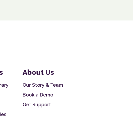
s
About Us
rary
Our Story & Team
Book a Demo
Get Support
ies