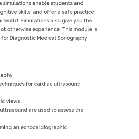
ne simulations enable students and
nitive skills, and offer a safe practice
l world. Simulations also give you the
not otherwise experience. This module is
ry for Diagnostic Medical Sonography
graphy
techniques for cardiac ultrasound
ic views
ltrasound are used to assess the
forming an echocardiographic