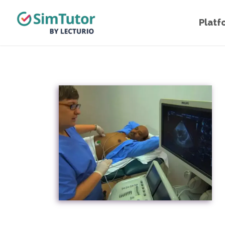
Platf