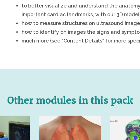
to better visualize and understand the anatomy
important cardiac landmarks, with our 3D model 
how to measure structures on ultrasound imag
how to identify on images the signs and sympto
much more (see “Content Details” for more specif
Other modules in this pack