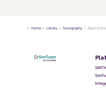
Home
Library
Sonography
Basic Echocard
Pla
SIMTI
SimTu
Integ