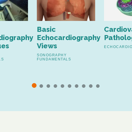
Basic
Cardiov
diography
Echocardiography
Patholo
ues
Views
ECHOCARDI
SONOGRAPHY
LS
FUNDAMENTALS