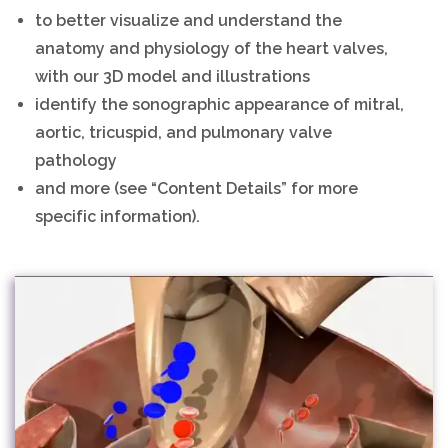
to better visualize and understand the
anatomy and physiology of the heart valves,
with our 3D model and illustrations
identify the sonographic appearance of mitral,
aortic, tricuspid, and pulmonary valve
pathology
and more (see “Content Details” for more
specific information).