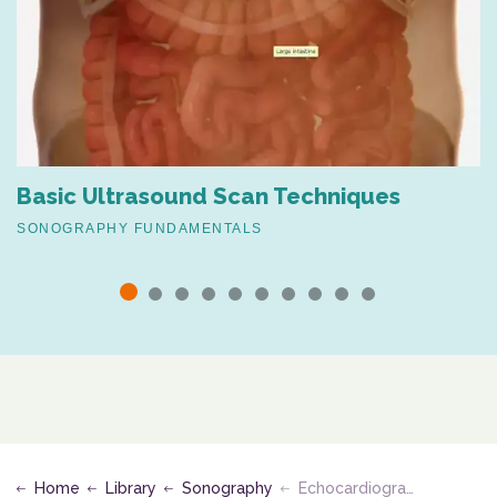
Basic Ultrasound Scan Techniques
SONOGRAPHY FUNDAMENTALS
Home
Library
Sonography
Echocardiography Assessment of Valvular Disease