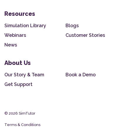
Resources
Simulation Library
Blogs
Webinars
Customer Stories
News
About Us
Our Story & Team
Book a Demo
Get Support
© 2026 SimTutor
Terms & Conditions