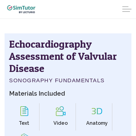
Echocardiography
Assessment of Valvular
Disease
SONOGRAPHY FUNDAMENTALS
Materials Included
Text
Video
Anatomy