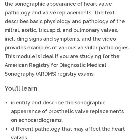
the sonographic appearance of heart valve
pathology and valve replacements. The text
describes basic physiology and pathology of the
mitral, aortic, tricuspid, and pulmonary valves,
including signs and symptoms, and the video
provides examples of various valvular pathologies.
This module is ideal if you are studying for the
American Registry for Diagnostic Medical
Sonography (ARDMS) registry exams.
You’ll learn
identify and describe the sonographic
appearance of prosthetic valve replacements
on echocardiograms.
different pathology that may affect the heart
valves