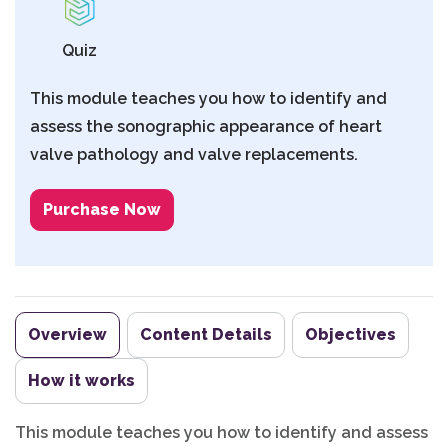
Quiz
This module teaches you how to identify and
assess the sonographic appearance of heart
valve pathology and valve replacements.
Purchase Now
Overview
Content Details
Objectives
How it works
This module teaches you how to identify and assess