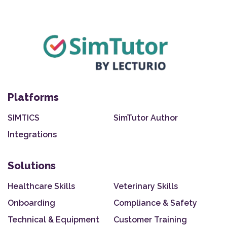
Platforms
SIMTICS
SimTutor Author
Integrations
Solutions
Healthcare Skills
Veterinary Skills
Onboarding
Compliance & Safety
Technical & Equipment
Customer Training