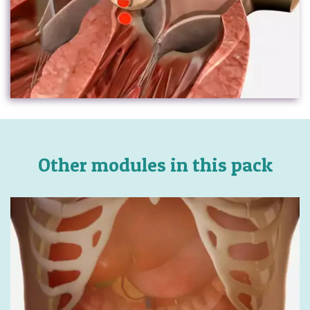
Other modules in this pack