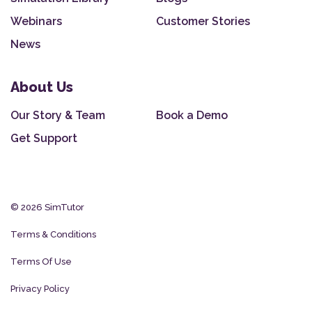
Webinars
Customer Stories
News
About Us
Our Story & Team
Book a Demo
Get Support
© 2026 SimTutor
Terms & Conditions
Terms Of Use
Privacy Policy