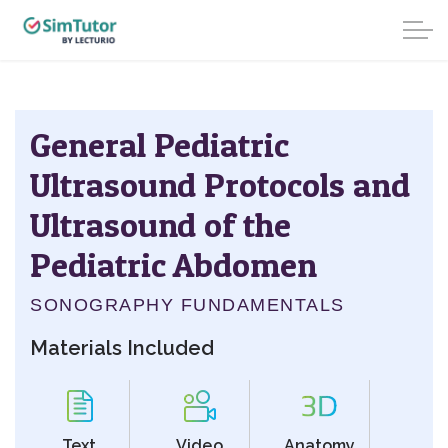
General Pediatric
Ultrasound Protocols and
Ultrasound of the
Pediatric Abdomen
SONOGRAPHY FUNDAMENTALS
Materials Included
Text
Video
Anatomy