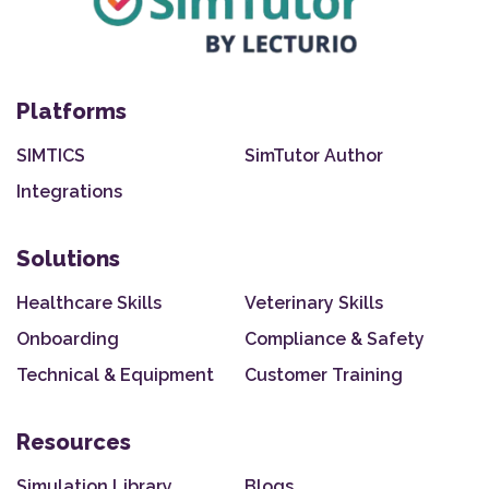
Platforms
SIMTICS
SimTutor Author
Integrations
Solutions
Healthcare Skills
Veterinary Skills
Onboarding
Compliance & Safety
Technical & Equipment
Customer Training
Resources
Simulation Library
Blogs