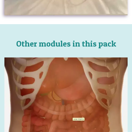
Other modules in this pack