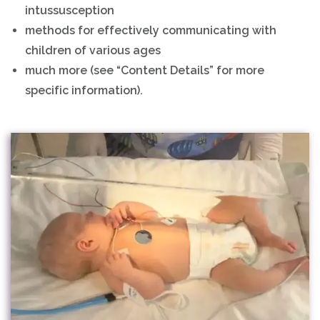
intussusception
methods for effectively communicating with
children of various ages
much more (see “Content Details” for more
specific information).