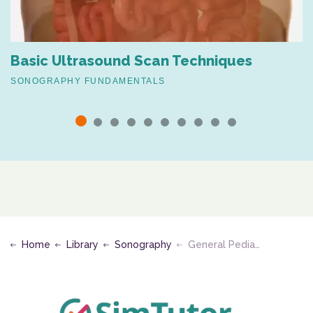
Basic Ultrasound Scan Techniques
SONOGRAPHY FUNDAMENTALS
Home
Library
Sonography
General Pediatric Ultrasound Protocols and Ultrasound of the Pediatric Abdomen