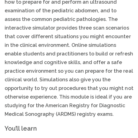
how to prepare for and perform an ultrasound
examination of the pediatric abdomen, and to
assess the common pediatric pathologies. The
interactive simulator provides three scan scenarios
that cover different situations you might encounter
in the clinical environment. Online simulations
enable students and practitioners to build or refresh
knowledge and cognitive skills, and offer a safe
practice environment so you can prepare for the real
clinical world. Simulations also give you the
opportunity to try out procedures that you might not
otherwise experience. This module is ideal if you are
studying for the American Registry for Diagnostic
Medical Sonography (ARDMS) registry exams.
You’ll learn