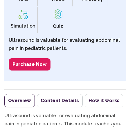
Simulation
Quiz
Ultrasound is valuable for evaluating abdominal
pain in pediatric patients.
Purchase Now
Overview
Content Details
How it works
Ultrasound is valuable for evaluating abdominal
pain in pediatric patients. This module teaches you