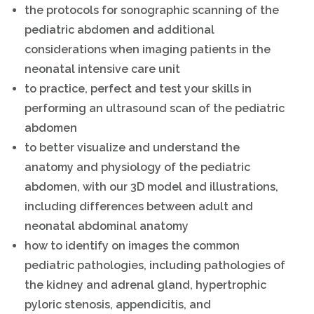
the protocols for sonographic scanning of the
pediatric abdomen and additional
considerations when imaging patients in the
neonatal intensive care unit
to practice, perfect and test your skills in
performing an ultrasound scan of the pediatric
abdomen
to better visualize and understand the
anatomy and physiology of the pediatric
abdomen, with our 3D model and illustrations,
including differences between adult and
neonatal abdominal anatomy
how to identify on images the common
pediatric pathologies, including pathologies of
the kidney and adrenal gland, hypertrophic
pyloric stenosis, appendicitis, and