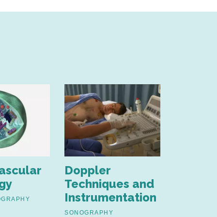
ascular
Doppler
Ultras
gy
Techniques and
Physics
Instrumentation
OGRAPHY
SONOGRAP
FUNDAMENT
SONOGRAPHY