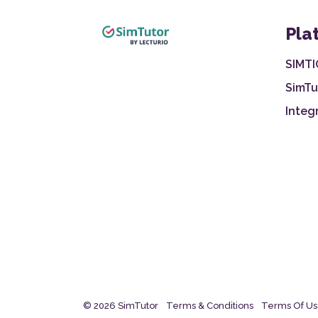
Pla
SIMTI
SimTu
Integ
© 2026 SimTutor
Terms & Conditions
Terms Of U