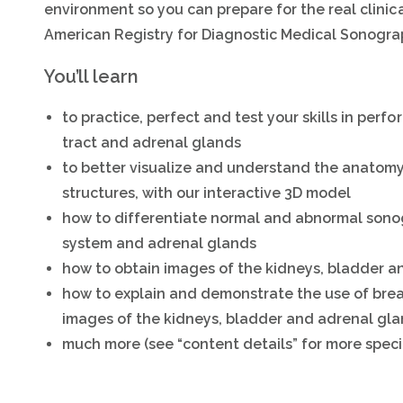
environment so you can prepare for the real clinica
American Registry for Diagnostic Medical Sonogra
You’ll learn
to practice, perfect and test your skills in perf
tract and adrenal glands
to better visualize and understand the anatomy
structures, with our interactive 3D model
how to differentiate normal and abnormal sono
system and adrenal glands
how to obtain images of the kidneys, bladder a
how to explain and demonstrate the use of brea
images of the kidneys, bladder and adrenal gl
much more (see “content details” for more speci