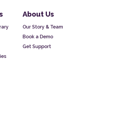
s
About Us
rary
Our Story & Team
Book a Demo
Get Support
ies