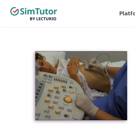
Platf