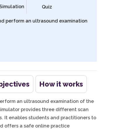
Simulation
Quiz
nd perform an ultrasound examination
bjectives
How it works
erform an ultrasound examination of the
simulator provides three different scan
. It enables students and practitioners to
d offers a safe online practice