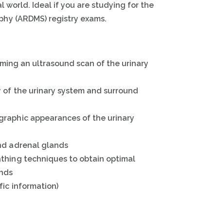
l world. Ideal if you are studying for the
phy (ARDMS) registry exams.
orming an ultrasound scan of the urinary
 of the urinary system and surround
graphic appearances of the urinary
nd adrenal glands
thing techniques to obtain optimal
ands
fic information)