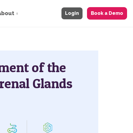
About
Login
Book a Demo
ment of the
renal Glands