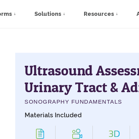
orms
Solutions
Resources
Ultrasound Assess
Urinary Tract & Ad
SONOGRAPHY FUNDAMENTALS
Materials Included