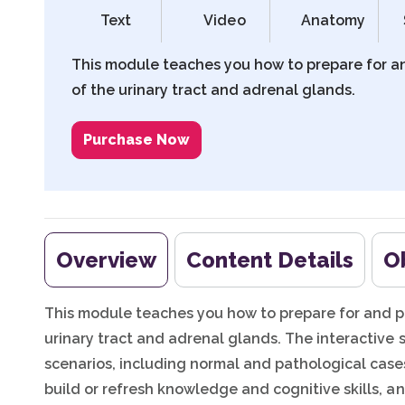
Text
Video
Anatomy
This module teaches you how to prepare for a
of the urinary tract and adrenal glands.
Purchase Now
Overview
Content Details
O
This module teaches you how to prepare for and p
urinary tract and adrenal glands. The interactive 
scenarios, including normal and pathological cases
build or refresh knowledge and cognitive skills, an