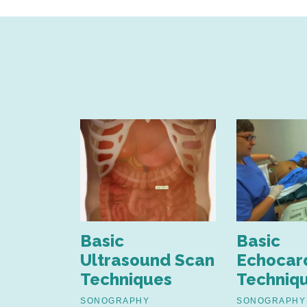
nd
Basic
Basic
nt of
Ultrasound Scan
Echocar
Techniques
Techniq
estinal
SONOGRAPHY
SONOGRAPHY