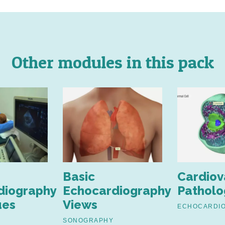
Other modules in this pack
Basic
Cardiov
diography
Echocardiography
Patholo
ues
Views
ECHOCARDI
SONOGRAPHY