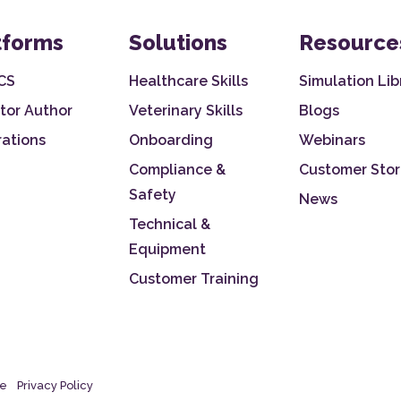
tforms
Solutions
Resource
CS
Healthcare Skills
Simulation Lib
tor Author
Veterinary Skills
Blogs
rations
Onboarding
Webinars
Compliance &
Customer Stor
Safety
News
Technical &
Equipment
Customer Training
se
Privacy Policy