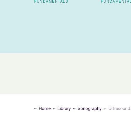
FUNDAMENTALS
FUNDAMENTA
S
Home
Library
Sonography
Ultrasound Assessment of t