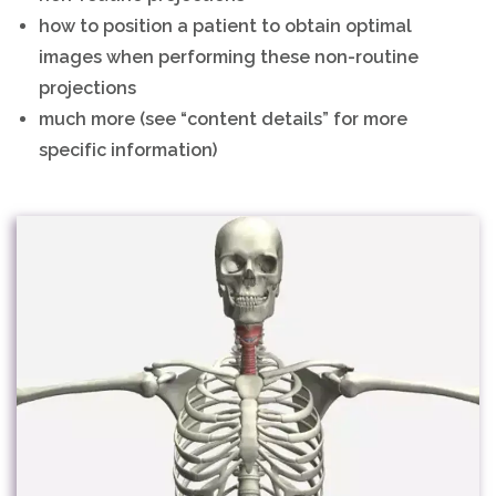
how to position a patient to obtain optimal
images when performing these non-routine
projections
much more (see “content details” for more
specific information)