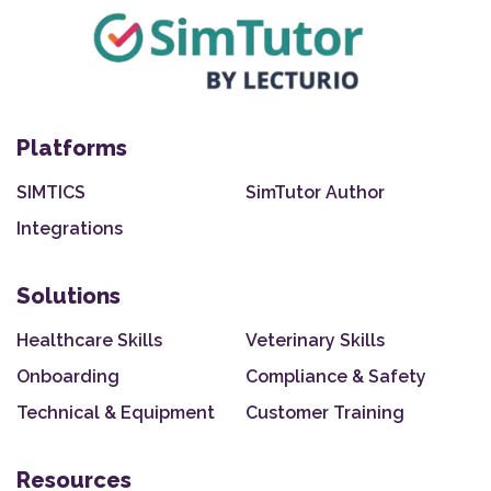
Platforms
SIMTICS
SimTutor Author
Integrations
Solutions
Healthcare Skills
Veterinary Skills
Onboarding
Compliance & Safety
Technical & Equipment
Customer Training
Resources