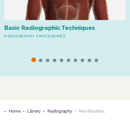
Basic Radiographic Techniques
RADIOGRAPHY PROCEDURES
Home
Library
Radiography
Non-Routine Projections for Chest, Neck, Upper Extremities & Shoulder Girdle