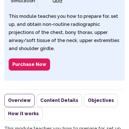
Simulation
Quiz
This module teaches you how to prepare for, set
up, and obtain non-routine radiographic
projections of the chest, bony thorax, upper
airway/soft tissue of the neck, upper extremities
and shoulder girdle.
Purchase Now
Overview
Content Details
Objectives
How it works
This module teaches you how to prepare for, set up,