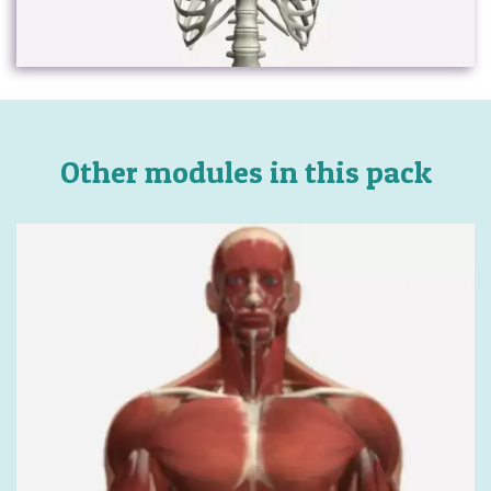
Other modules in this pack