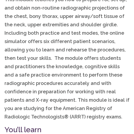
and obtain non-routine radiographic projections of
the chest, bony thorax, upper airway/soft tissue of
the neck, upper extremities and shoulder girdle.
Including both practice and test modes, the online
simulator offers six different patient scenarios,
allowing you to learn and rehearse the procedures,
then test your skills. The module offers students
and practitioners the knowledge, cognitive skills
and a safe practice environment to perform these
radiographic procedures accurately and with
confidence in preparation for working with real
patients and X-ray equipment. This module is ideal if
you are studying for the American Registry of
Radiologic Technologists® (ARRT) registry exams.
You’ll learn