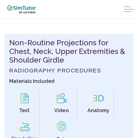
Non-Routine Projections for
Chest, Neck, Upper Extremities &
Shoulder Girdle
RADIOGRAPHY PROCEDURES
Materials Included
Text
Video
Anatomy