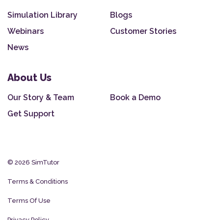
Simulation Library
Blogs
Webinars
Customer Stories
News
About Us
Our Story & Team
Book a Demo
Get Support
© 2026 SimTutor
Terms & Conditions
Terms Of Use
Privacy Policy