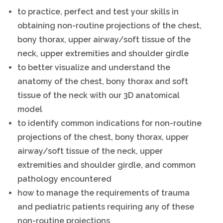
to practice, perfect and test your skills in
obtaining non-routine projections of the chest,
bony thorax, upper airway/soft tissue of the
neck, upper extremities and shoulder girdle
to better visualize and understand the
anatomy of the chest, bony thorax and soft
tissue of the neck with our 3D anatomical
model
to identify common indications for non-routine
projections of the chest, bony thorax, upper
airway/soft tissue of the neck, upper
extremities and shoulder girdle, and common
pathology encountered
how to manage the requirements of trauma
and pediatric patients requiring any of these
non-routine projections