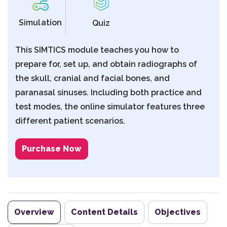
Simulation
Quiz
This SIMTICS module teaches you how to
prepare for, set up, and obtain radiographs of
the skull, cranial and facial bones, and
paranasal sinuses. Including both practice and
test modes, the online simulator features three
different patient scenarios.
Purchase Now
Overview
Content Details
Objectives