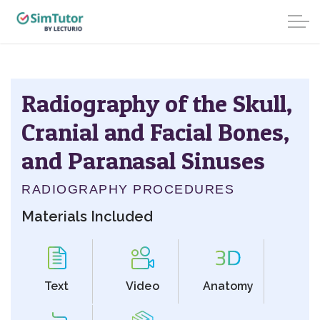
Radiography of the Skull,
Cranial and Facial Bones,
and Paranasal Sinuses
RADIOGRAPHY PROCEDURES
Materials Included
Text
Video
Anatomy