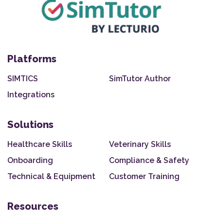
Platforms
SIMTICS
SimTutor Author
Integrations
Solutions
Healthcare Skills
Veterinary Skills
Onboarding
Compliance & Safety
Technical & Equipment
Customer Training
Resources