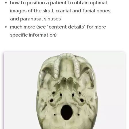
how to position a patient to obtain optimal
images of the skull, cranial and facial bones,
and paranasal sinuses
much more (see “content details” for more
specific information)