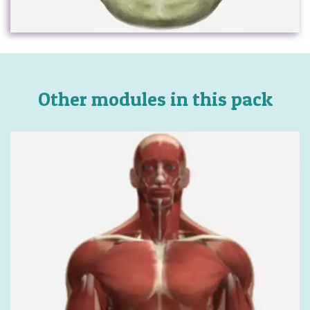
Other modules in this pack