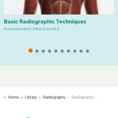
Basic Radiographic Techniques
RADIOGRAPHY PROCEDURES
Home
Library
Radiography
Radiography of the Skull, Cranial and Facial Bones, and Paranasal Sinuses