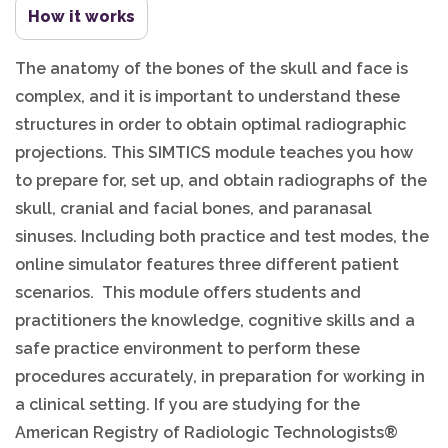
How it works
The anatomy of the bones of the skull and face is
complex, and it is important to understand these
structures in order to obtain optimal radiographic
projections. This SIMTICS module teaches you how
to prepare for, set up, and obtain radiographs of the
skull, cranial and facial bones, and paranasal
sinuses. Including both practice and test modes, the
online simulator features three different patient
scenarios. This module offers students and
practitioners the knowledge, cognitive skills and a
safe practice environment to perform these
procedures accurately, in preparation for working in
a clinical setting. If you are studying for the
American Registry of Radiologic Technologists®