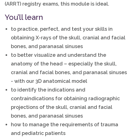
(ARRT) registry exams, this module is ideal.
You’ll learn
to practice, perfect, and test your skills in
obtaining X-rays of the skull, cranial and facial
bones, and paranasal sinuses
to better visualize and understand the
anatomy of the head – especially the skull,
cranial and facial bones, and paranasal sinuses
- with our 3D anatomical model
to identify the indications and
contraindications for obtaining radiographic
projections of the skull, cranial and facial
bones, and paranasal sinuses
how to manage the requirements of trauma
and pediatric patients