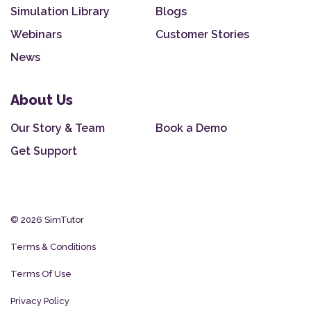
Simulation Library
Blogs
Webinars
Customer Stories
News
About Us
Our Story & Team
Book a Demo
Get Support
© 2026 SimTutor
Terms & Conditions
Terms Of Use
Privacy Policy